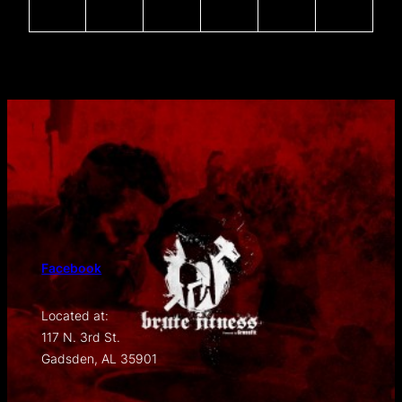
Facebook
Located at:
117 N. 3rd St.
Gadsden, AL 35901