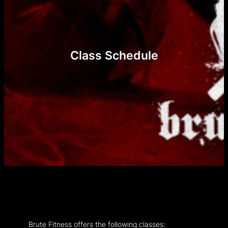
Class Schedule
Brute Fitness offers the following classes: