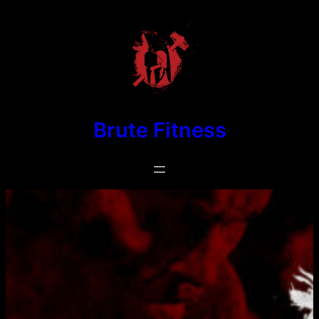
Skip
to
content
Brute Fitness