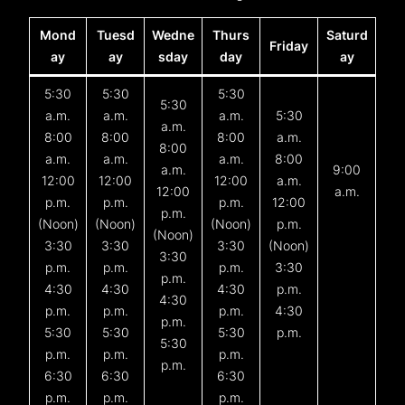
Mond
Tuesd
Wedne
Thurs
Saturd
Friday
ay
ay
sday
day
ay
5:30
5:30
5:30
5:30
a.m.
a.m.
a.m.
5:30
a.m.
8:00
8:00
8:00
a.m.
8:00
a.m.
a.m.
a.m.
8:00
a.m.
9:00
12:00
12:00
12:00
a.m.
12:00
a.m.
p.m.
p.m.
p.m.
12:00
p.m.
(Noon)
(Noon)
(Noon)
p.m.
(Noon)
3:30
3:30
3:30
(Noon)
3:30
p.m.
p.m.
p.m.
3:30
p.m.
4:30
4:30
4:30
p.m.
4:30
p.m.
p.m.
p.m.
4:30
p.m.
5:30
5:30
5:30
p.m.
5:30
p.m.
p.m.
p.m.
p.m.
6:30
6:30
6:30
p.m.
p.m.
p.m.